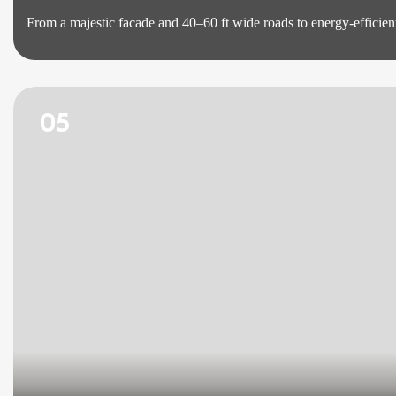
From a majestic facade and 40–60 ft wide roads to energy-efficient
05