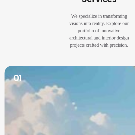
We specialize in transforming
visions into reality. Explore our
portfolio of innovative
architectural and interior design
projects crafted with precision.
01