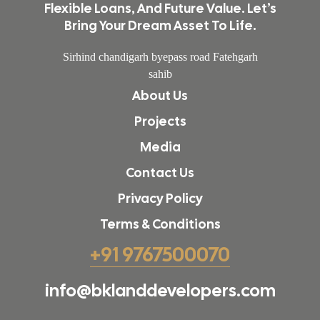
Flexible Loans, And Future Value. Let’s
Bring Your Dream Asset To Life.
Sirhind chandigarh byepass road Fatehgarh
sahib
About Us
Projects
Media
Contact Us
Privacy Policy
Terms & Conditions
+91 9767500070
info@bklanddevelopers.com