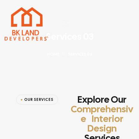
Services 03
HOME
SERVICES 03
Explore Our
OUR SERVICES
Comprehensiv
E Interior
Design
Services