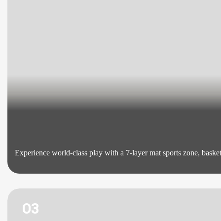
Experience world-class play with a 7-layer mat sports zone, basketb
03