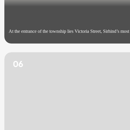
At the entrance of the township lies Victoria Street, Sirhind’s mo
06