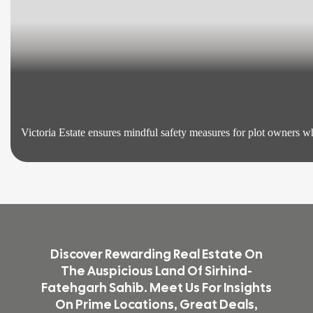
Victoria Estate ensures mindful safety measures for plot owners who
Discover Rewarding Real Estate On
The Auspicious Land Of Sirhind-
Fatehgarh Sahib. Meet Us For Insights
On Prime Locations, Great Deals,