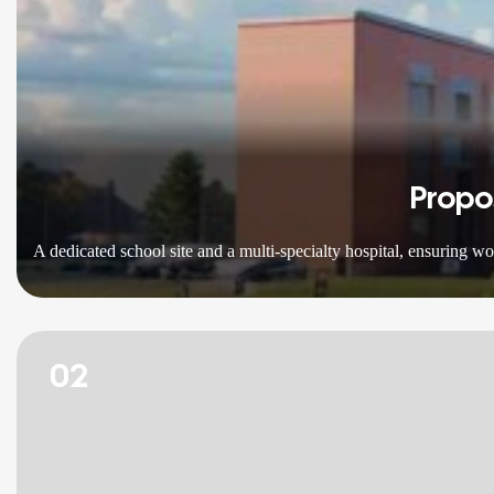
Propo
A dedicated school site and a multi-specialty hospital, ensuring w
02