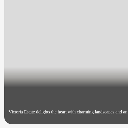
Victoria Estate delights the heart with charming landscapes and a